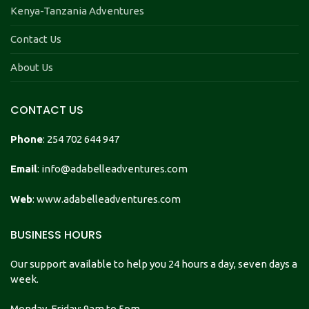
Kenya-Tanzania Adventures
Contact Us
About Us
CONTACT US
Phone
: 254 702 644 947
Email
: info@adabelleadventures.com
Web
: www.adabelleadventures.com
BUSINESS HOURS
Our support available to help you 24 hours a day, seven days a
week.
Monday-Friday: 9am to 5pm