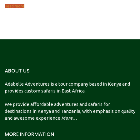
Read more
ABOUT US
Adabelle Adventures is a tour company based in Kenya and
provides custom safaris in East Africa.
We provide affordable adventures and safaris for
destinations in Kenya and Tanzania, with emphasis on quality
and awesome experience
More…
MORE INFORMATION