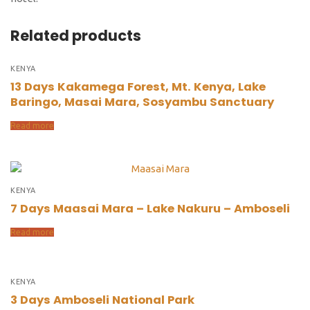
Related products
KENYA
13 Days Kakamega Forest, Mt. Kenya, Lake
Baringo, Masai Mara, Sosyambu Sanctuary
Read more
KENYA
7 Days Maasai Mara – Lake Nakuru – Amboseli
Read more
KENYA
3 Days Amboseli National Park