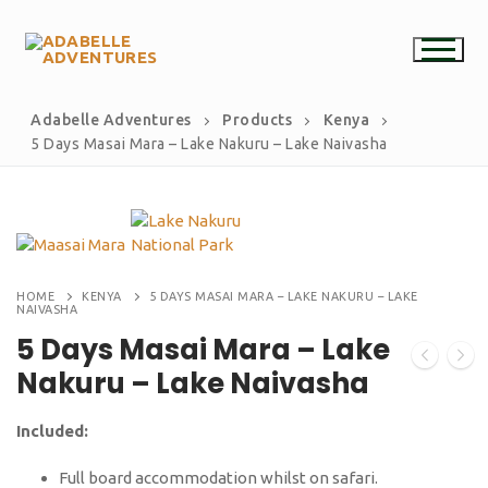
Adabelle Adventures
Products
Kenya
5 Days Masai Mara – Lake Nakuru – Lake Naivasha
HOME
KENYA
5 DAYS MASAI MARA – LAKE NAKURU – LAKE
NAIVASHA
5 Days Masai Mara – Lake
Nakuru – Lake Naivasha
Included:
Full board accommodation whilst on safari.