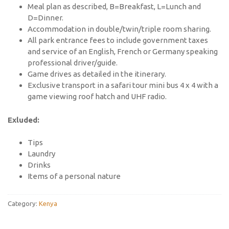
Meal plan as described, B=Breakfast, L=Lunch and
D=Dinner.
Accommodation in double/twin/triple room sharing.
All park entrance fees to include government taxes
and service of an English, French or Germany speaking
professional driver/guide.
Game drives as detailed in the itinerary.
Exclusive transport in a safari tour mini bus 4 x 4 with a
game viewing roof hatch and UHF radio.
Exluded:
Tips
Laundry
Drinks
Items of a personal nature
Category:
Kenya