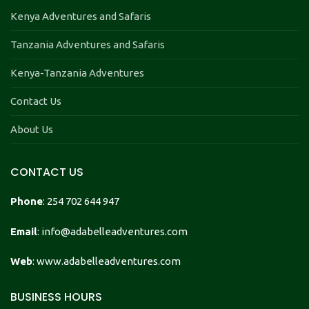
Kenya Adventures and Safaris
Tanzania Adventures and Safaris
Kenya-Tanzania Adventures
Contact Us
About Us
CONTACT US
Phone
: 254 702 644 947
Email
: info@adabelleadventures.com
Web
: www.adabelleadventures.com
BUSINESS HOURS