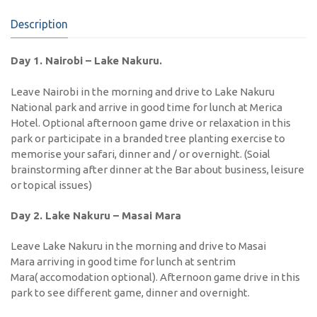
Description
Day 1. Nairobi – Lake Nakuru.
Leave Nairobi in the morning and drive to Lake Nakuru
National park and arrive in good time for lunch at Merica
Hotel. Optional afternoon game drive or relaxation in this
park or participate in a branded tree planting exercise to
memorise your safari, dinner and / or overnight. (Soial
brainstorming after dinner at the Bar about business, leisure
or topical issues)
Day 2. Lake Nakuru – Masai Mara
Leave Lake Nakuru in the morning and drive to Masai
Mara arriving in good time for lunch at sentrim
Mara( accomodation optional). Afternoon game drive in this
park to see different game, dinner and overnight.