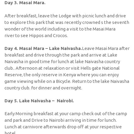
Day 3. Masai Mara.
After breakfast, leave the Lodge with picnic lunch and drive
to explore this park that was recently crowned s the seventh
wonder of the world including a visit to the Masai Mara
river to see Hippos and Crocos.
Day 4. Masai Mara – Lake Naivasha.
Leave Masai Mara after
breakfast and drive through the park and arrive at Lake
Naivasha in good time for lunch at lake Naivasha country
club.. Afternoon at relaxation or visit Hells gate National
Reserve, the only reserve in Kenya where you can enjoy
game viewing while on a Bicycle. Return to the lake Naivasha
country club. for dinner and overnight.
Day 5. Lake Naivasha – Nairobi.
Early Morning breakfast at your camp check out of the camp
and park and Drive to Nairobi arriving in time for lunch.
Lunch at carnivore afterwards drop off at your respective
hotel.